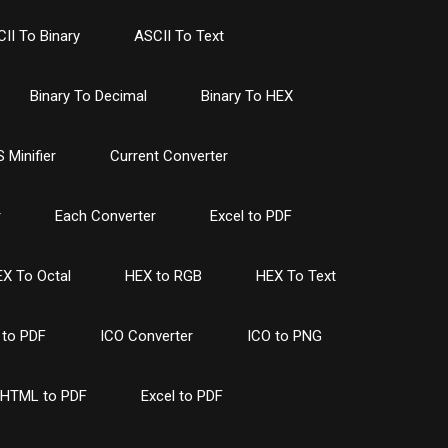
II To Binary
ASCII To Text
Binary To Decimal
Binary To HEX
 Minifier
Current Converter
r
Each Converter
Excel to PDF
X To Octal
HEX to RGB
HEX To Text
to PDF
ICO Converter
ICO to PNG
HTML to PDF
Excel to PDF