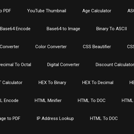
o PDF
YouTube Thumbnail
Age Calculator
ASC
Base64 Encode
Base64 to Image
Binary To ASCII
Converter
Color Converter
CSS Beautifier
CSS
ecimal To Octal
Digital Converter
Discount Calculato
 Calculator
HEX To Binary
HEX To Decimal
HE
L Encode
HTML Minifier
HTML To DOC
HTML 
age to PDF
IP Address Lookup
HTML To DOC