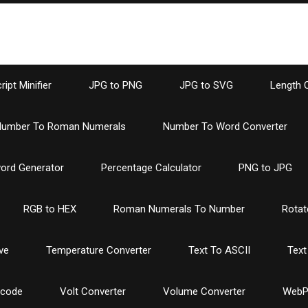
ipt Minifier
JPG to PNG
JPG to SVG
Length 
umber To Roman Numerals
Number To Word Converter
ord Generator
Percentage Calculator
PNG to JPG
RGB to HEX
Roman Numerals To Number
Rotat
ve
Temperature Converter
Text To ASCII
Text
ncode
Volt Converter
Volume Converter
WebP