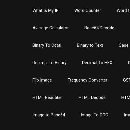
What Is My IP
Word Counter
Word t
Average Calculator
Base64 Decode
Binary To Octal
Binary to Text
Case 
Decimal To Binary
Decimal To HEX
D
Flip Image
Frequency Converter
GST
HTML Beautifier
HTML Decode
HTM
Image to Base64
Image To DOC
Im