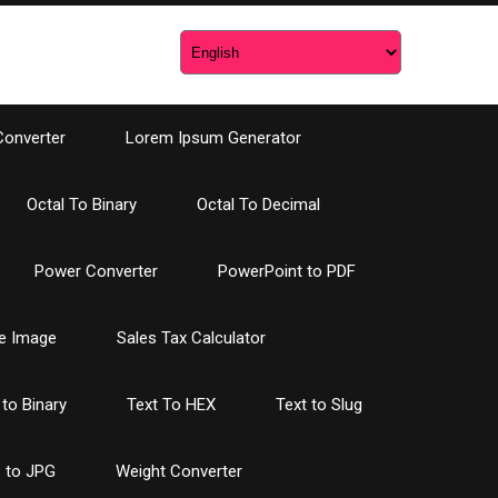
Converter
Lorem Ipsum Generator
Octal To Binary
Octal To Decimal
Power Converter
PowerPoint to PDF
e Image
Sales Tax Calculator
 to Binary
Text To HEX
Text to Slug
 to JPG
Weight Converter