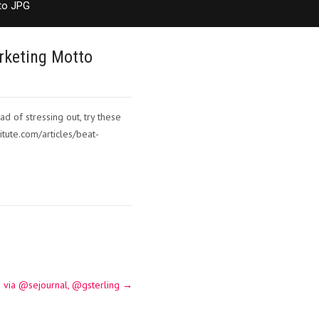
to JPG
rketing Motto
d of stressing out, try these
itute.com/articles/beat-
 via @sejournal, @gsterling
→