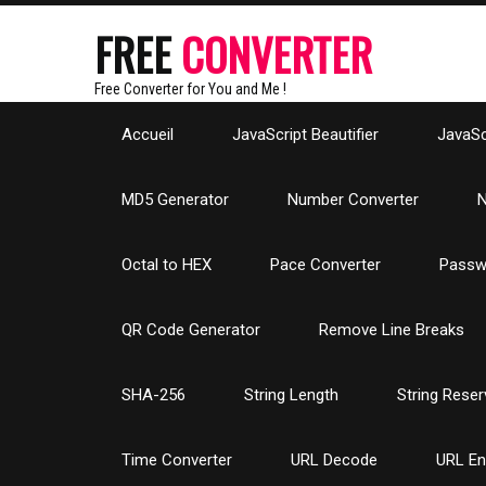
FREE
CONVERTER
Free Converter for You and Me !
Accueil
JavaScript Beautifier
JavaScr
MD5 Generator
Number Converter
N
Octal to HEX
Pace Converter
Passw
QR Code Generator
Remove Line Breaks
SHA-256
String Length
String Reser
Time Converter
URL Decode
URL E