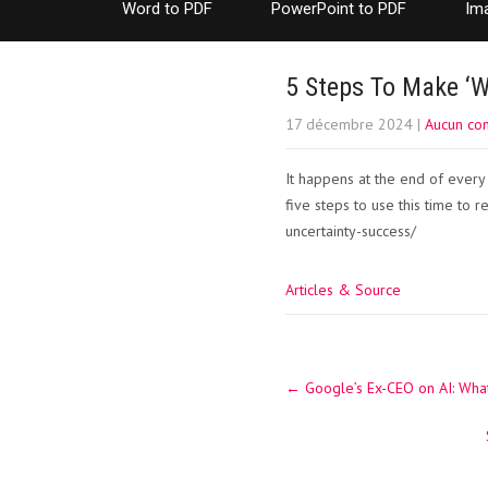
Word to PDF
PowerPoint to PDF
Im
5 Steps To Make ‘W
17 décembre 2024
|
Aucun co
It happens at the end of every 
five steps to use this time to r
uncertainty-success/
Articles & Source
Post
←
Google’s Ex-CEO on AI: What
navigation