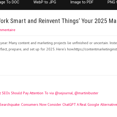
age To DOC
WebP to JPG
Image to PDF
PNG 
ork Smart and Reinvent Things’ Your 2025 Ma
mmentaire
year: Many content and marketing projects lie unfinished or uncertain. Instea
eflect, prepare, and set up for 2025. Here’s how.https://contentmarketinginst
 SEOs Should Pay Attention To via @sejournal, @martinibuster
Searchquake: Consumers Now Consider ChatGPT A Real Google Alternative