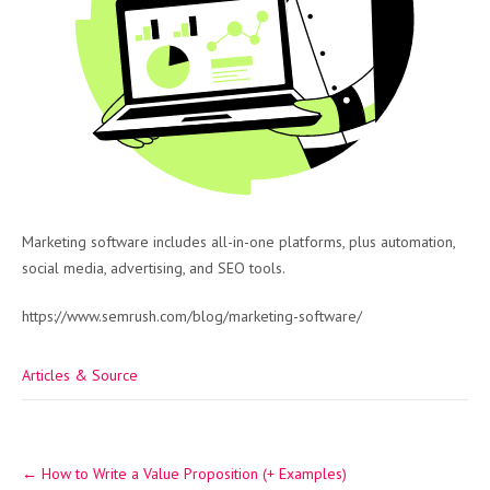
Marketing software includes all-in-one platforms, plus automation,
social media, advertising, and SEO tools.
https://www.semrush.com/blog/marketing-software/
Articles & Source
Post
←
How to Write a Value Proposition (+ Examples)
navigation