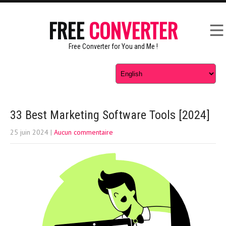
FREE
CONVERTER
Free Converter for You and Me !
33 Best Marketing Software Tools [2024]
25 juin 2024
|
Aucun commentaire