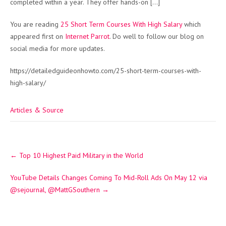
completed within a year. They offer hands-on […]
You are reading
25 Short Term Courses With High Salary
which
appeared first on
Internet Parrot
. Do well to follow our blog on
social media for more updates.
https://detailedguideonhowto.com/25-short-term-courses-with-
high-salary/
Articles & Source
Post
←
Top 10 Highest Paid Military in the World
navigation
YouTube Details Changes Coming To Mid-Roll Ads On May 12 via
@sejournal, @MattGSouthern
→