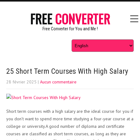
FREE
CONVERTER
Free Converter for You and Me !
25 Short Term Courses With High Salary
28 février 2025
|
Aucun commentaire
Short term courses with a high salary are the ideal course for you if
you don’t want to spend more time studying a four-year course at a
college or university.A good number of diploma and certificate
courses are classified as short term courses, as long as they are