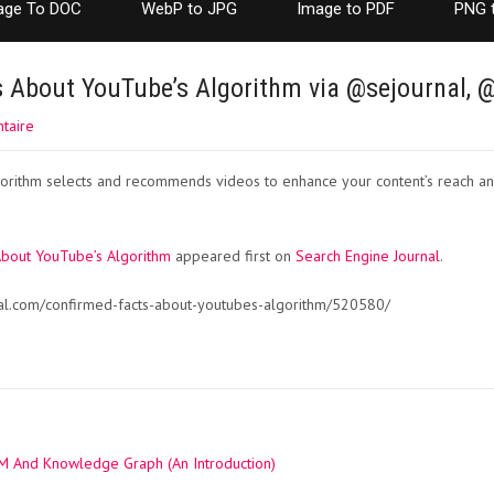
age To DOC
WebP to JPG
Image to PDF
PNG 
s About YouTube’s Algorithm via @sejournal,
taire
orithm selects and recommends videos to enhance your content’s reach a
About YouTube’s Algorithm
appeared first on
Search Engine Journal
.
nal.com/confirmed-facts-about-youtubes-algorithm/520580/
 And Knowledge Graph (An Introduction)