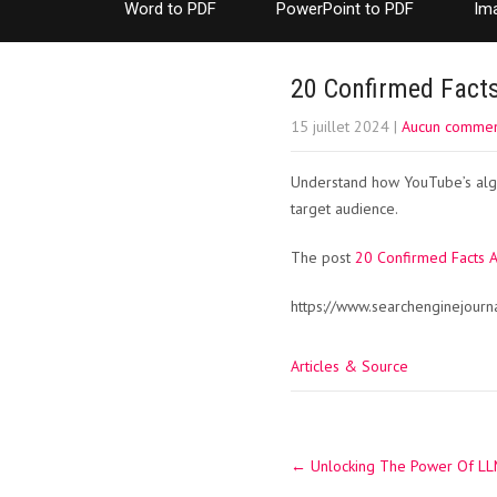
Word to PDF
PowerPoint to PDF
Im
20 Confirmed Fact
15 juillet 2024
|
Aucun commen
Understand how YouTube’s alg
target audience.
The post
20 Confirmed Facts 
https://www.searchenginejour
Articles & Source
Post
←
Unlocking The Power Of LLM
navigation