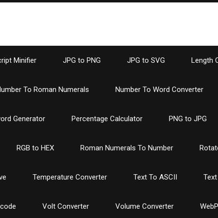
ipt Minifier
JPG to PNG
JPG to SVG
Length 
umber To Roman Numerals
Number To Word Converter
ord Generator
Percentage Calculator
PNG to JPG
RGB to HEX
Roman Numerals To Number
Rotat
ve
Temperature Converter
Text To ASCII
Text
ncode
Volt Converter
Volume Converter
WebP