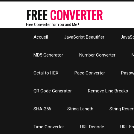
FREE
CONVERTER
Free Converter for You and Me !
Accueil
JavaScript Beautifier
JavaScr
MD5 Generator
Number Converter
N
Octal to HEX
Pace Converter
Passw
QR Code Generator
Remove Line Breaks
SHA-256
String Length
String Reser
Time Converter
URL Decode
URL E