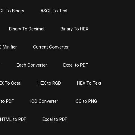
II To Binary
ASCII To Text
Binary To Decimal
Binary To HEX
 Minifier
Current Converter
r
Each Converter
Excel to PDF
X To Octal
HEX to RGB
HEX To Text
to PDF
ICO Converter
ICO to PNG
HTML to PDF
Excel to PDF