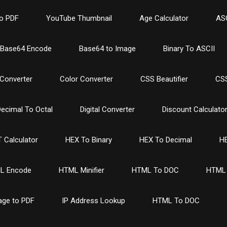
o PDF
YouTube Thumbnail
Age Calculator
ASC
Base64 Encode
Base64 to Image
Binary To ASCII
Converter
Color Converter
CSS Beautifier
CSS
ecimal To Octal
Digital Converter
Discount Calculato
 Calculator
HEX To Binary
HEX To Decimal
HE
L Encode
HTML Minifier
HTML To DOC
HTML 
age to PDF
IP Address Lookup
HTML To DOC