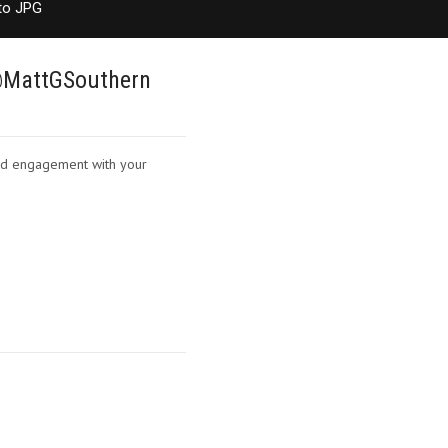
to JPG
 @MattGSouthern
nd engagement with your