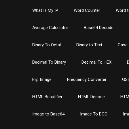
What Is My IP
Word Counter
Word t
Average Calculator
Base64 Decode
Binary To Octal
Binary to Text
Case 
Decimal To Binary
Decimal To HEX
D
Flip Image
Frequency Converter
GST
HTML Beautifier
HTML Decode
HTM
Image to Base64
Image To DOC
Im