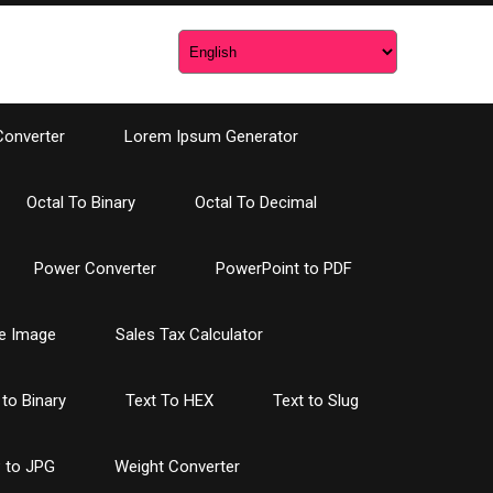
Converter
Lorem Ipsum Generator
Octal To Binary
Octal To Decimal
Power Converter
PowerPoint to PDF
e Image
Sales Tax Calculator
 to Binary
Text To HEX
Text to Slug
 to JPG
Weight Converter