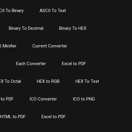
II To Binary
ASCII To Text
Binary To Decimal
Binary To HEX
 Minifier
Current Converter
r
Each Converter
Excel to PDF
X To Octal
HEX to RGB
HEX To Text
to PDF
ICO Converter
ICO to PNG
HTML to PDF
Excel to PDF