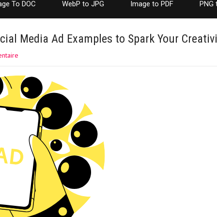
age To DOC
WebP to JPG
Image to PDF
PNG 
cial Media Ad Examples to Spark Your Creativi
ntaire