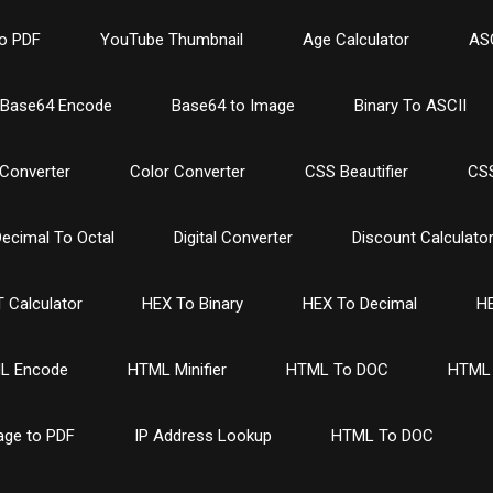
o PDF
YouTube Thumbnail
Age Calculator
ASC
Base64 Encode
Base64 to Image
Binary To ASCII
Converter
Color Converter
CSS Beautifier
CSS
ecimal To Octal
Digital Converter
Discount Calculato
 Calculator
HEX To Binary
HEX To Decimal
HE
L Encode
HTML Minifier
HTML To DOC
HTML 
age to PDF
IP Address Lookup
HTML To DOC