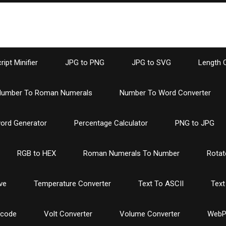
ipt Minifier
JPG to PNG
JPG to SVG
Length 
umber To Roman Numerals
Number To Word Converter
ord Generator
Percentage Calculator
PNG to JPG
RGB to HEX
Roman Numerals To Number
Rotat
ve
Temperature Converter
Text To ASCII
Text
ncode
Volt Converter
Volume Converter
WebP