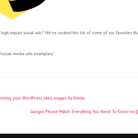
 high-impact social ads? We’ve curated this list of some of our favorites th
/social-media-ads-examples/
izing your WordPress site’s images by Kinsta
Google Phrase Match: Everything You Need To Know via @