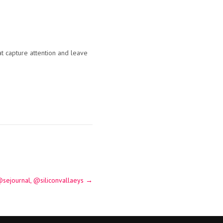
at capture attention and leave
sejournal, @siliconvallaeys
→