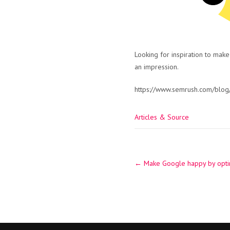
Looking for inspiration to make
an impression.
https://www.semrush.com/blog
Articles & Source
Post
←
Make Google happy by optim
navigation