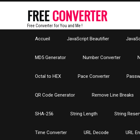
FREE
CONVERTER
Free Converter for You and Me !
Accueil
JavaScript Beautifier
JavaScr
MD5 Generator
Number Converter
N
Octal to HEX
Pace Converter
Passw
QR Code Generator
Remove Line Breaks
SHA-256
String Length
String Reser
Time Converter
URL Decode
URL E