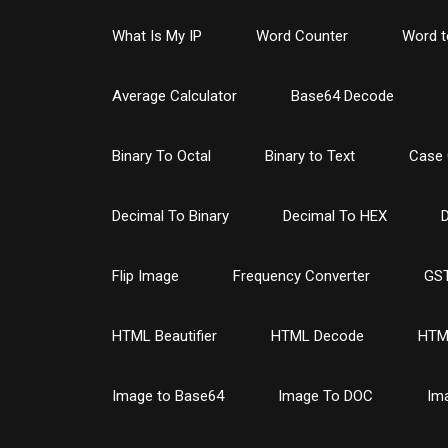
What Is My IP
Word Counter
Word t
Average Calculator
Base64 Decode
Binary To Octal
Binary to Text
Case 
Decimal To Binary
Decimal To HEX
D
Flip Image
Frequency Converter
GST
HTML Beautifier
HTML Decode
HTM
Image to Base64
Image To DOC
Im