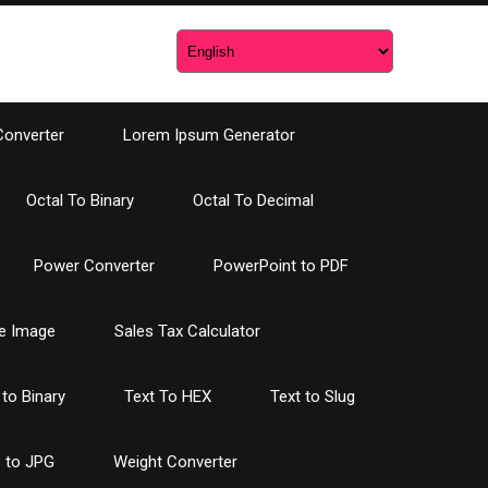
Converter
Lorem Ipsum Generator
Octal To Binary
Octal To Decimal
Power Converter
PowerPoint to PDF
e Image
Sales Tax Calculator
 to Binary
Text To HEX
Text to Slug
 to JPG
Weight Converter