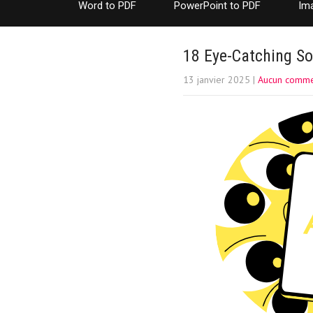
Word to PDF
PowerPoint to PDF
Im
18 Eye-Catching So
13 janvier 2025
|
Aucun comme