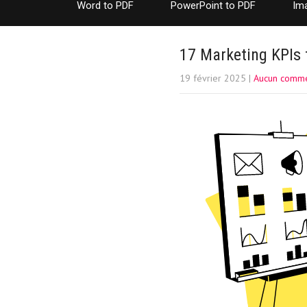
Word to PDF
PowerPoint to PDF
Im
17 Marketing KPIs 
19 février 2025
|
Aucun comme