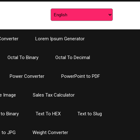
Converter
Lorem Ipsum Generator
Octal To Binary
Octal To Decimal
Power Converter
PowerPoint to PDF
e Image
Sales Tax Calculator
 to Binary
Text To HEX
Text to Slug
 to JPG
Weight Converter