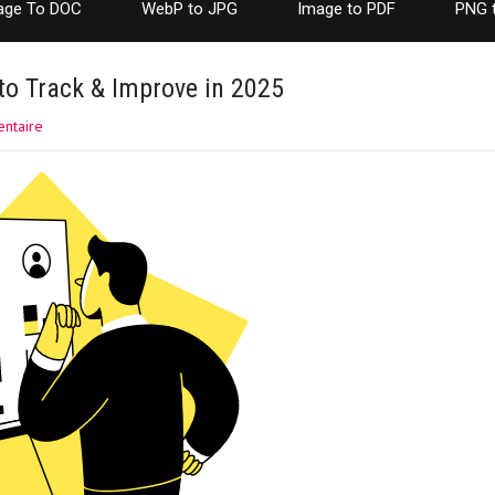
age To DOC
WebP to JPG
Image to PDF
PNG 
to Track & Improve in 2025
ntaire