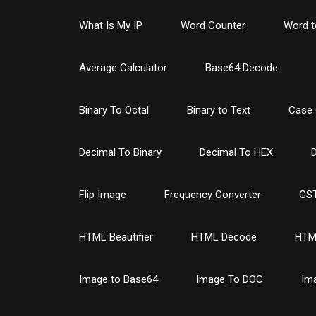
What Is My IP
Word Counter
Word t
Average Calculator
Base64 Decode
Binary To Octal
Binary to Text
Case 
Decimal To Binary
Decimal To HEX
D
Flip Image
Frequency Converter
GST
HTML Beautifier
HTML Decode
HTM
Image to Base64
Image To DOC
Im