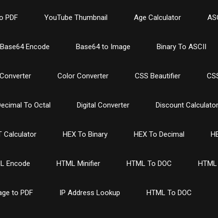
o PDF
YouTube Thumbnail
Age Calculator
ASC
Base64 Encode
Base64 to Image
Binary To ASCII
Converter
Color Converter
CSS Beautifier
CSS
ecimal To Octal
Digital Converter
Discount Calculato
 Calculator
HEX To Binary
HEX To Decimal
HE
L Encode
HTML Minifier
HTML To DOC
HTML 
age to PDF
IP Address Lookup
HTML To DOC