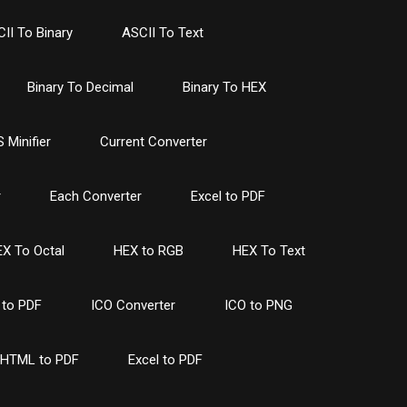
II To Binary
ASCII To Text
Binary To Decimal
Binary To HEX
 Minifier
Current Converter
r
Each Converter
Excel to PDF
X To Octal
HEX to RGB
HEX To Text
to PDF
ICO Converter
ICO to PNG
HTML to PDF
Excel to PDF