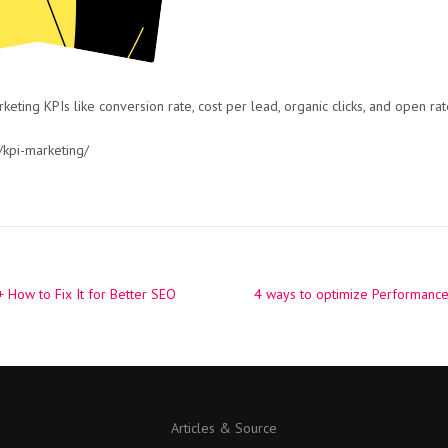
eting KPIs like conversion rate, cost per lead, organic clicks, and open rat
kpi-marketing/
 How to Fix It for Better SEO
4 ways to optimize Performanc
Articles & Source