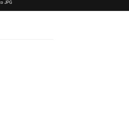
to JPG