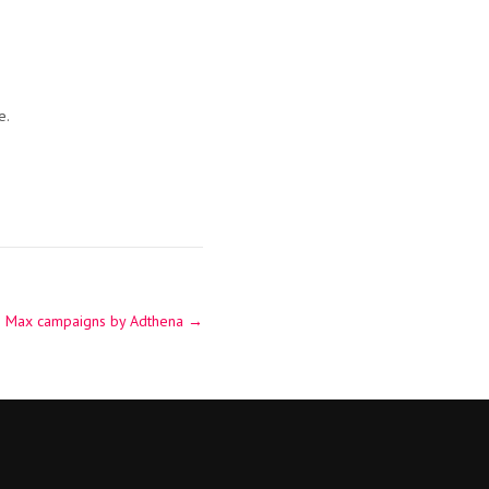
e.
e Max campaigns by Adthena
→