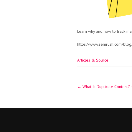
Learn why and how to track mark
https://www.semrush.com/blog/
Articles & Source
Post
←
What Is Duplicate Content? +
navigation