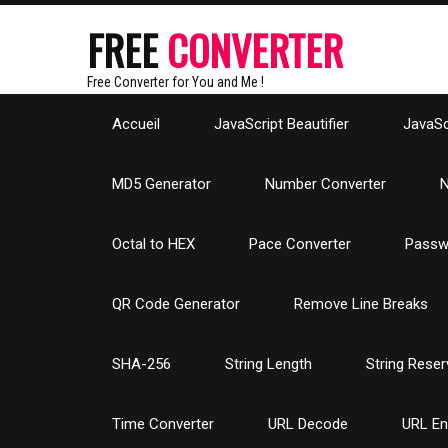
FREE
CONVERTER
Free Converter for You and Me !
Accueil
JavaScript Beautifier
JavaScr
MD5 Generator
Number Converter
N
Octal to HEX
Pace Converter
Passw
QR Code Generator
Remove Line Breaks
SHA-256
String Length
String Reser
Time Converter
URL Decode
URL E