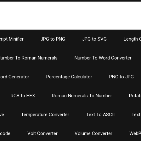
ipt Minifier
JPG to PNG
JPG to SVG
Length 
umber To Roman Numerals
Number To Word Converter
ord Generator
Percentage Calculator
PNG to JPG
RGB to HEX
Roman Numerals To Number
Rotat
ve
Temperature Converter
Text To ASCII
Text
ncode
Volt Converter
Volume Converter
WebP