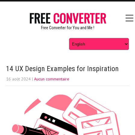
FREE
CONVERTER
Free Converter for You and Me !
14 UX Design Examples for Inspiration
16 août 2024
|
Aucun commentaire