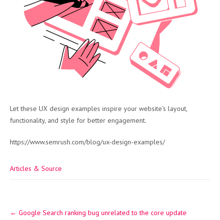
Let these UX design examples inspire your website‘s layout,
functionality, and style for better engagement.
https://www.semrush.com/blog/ux-design-examples/
Articles & Source
Post
←
Google Search ranking bug unrelated to the core update
navigation